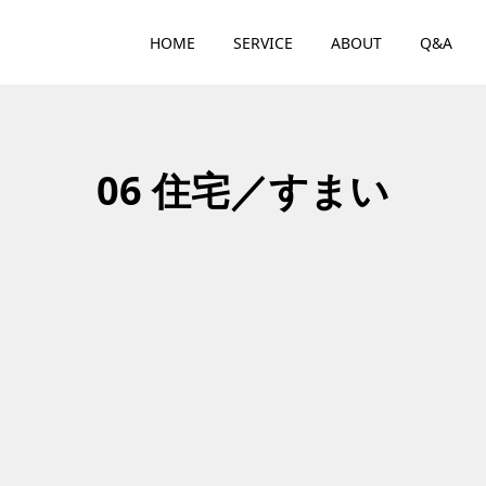
HOME
SERVICE
ABOUT
Q&A
06 住宅／すまい