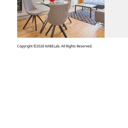
Copyright ©
2026
KABELab. All Rights Reserved.